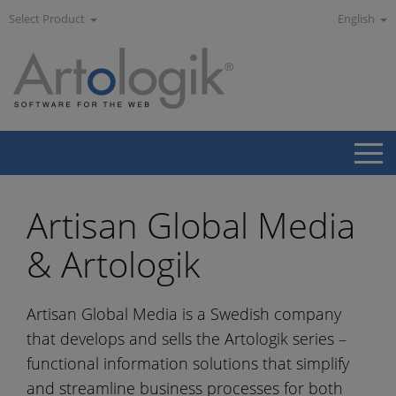
Select Product
English
Artisan Global Media
& Artologik
Artisan Global Media is a Swedish company
that develops and sells the Artologik series –
functional information solutions that simplify
and streamline business processes for both