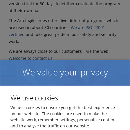
version trial for 30 days to let them evaluate the program
at their own pace.
The Artologik series offers five different programs which
are used in about 30 countries.
We are ISO 27001
certified
and take great pride in our safety and security
work.
We are always close to our customers – via the web.
Welcome to contact us
!
Learn more about the company at
www.artisan.se
We value your privacy
We use cookies!
We use cookies to ensure you get the best experience
on our website. The cookies are used to make the
website work, remember settings, personalize content
and to analyze the traffic on our website.