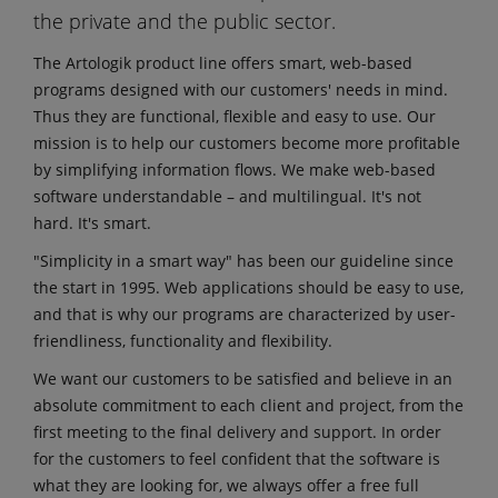
the private and the public sector.
The Artologik product line offers smart, web-based
programs designed with our customers' needs in mind.
Thus they are functional, flexible and easy to use. Our
mission is to help our customers become more profitable
by simplifying information flows. We make web-based
software understandable – and multilingual. It's not
hard. It's smart.
"Simplicity in a smart way" has been our guideline since
the start in 1995. Web applications should be easy to use,
and that is why our programs are characterized by user-
friendliness, functionality and flexibility.
We want our customers to be satisfied and believe in an
absolute commitment to each client and project, from the
first meeting to the final delivery and support. In order
for the customers to feel confident that the software is
what they are looking for, we always offer a free full