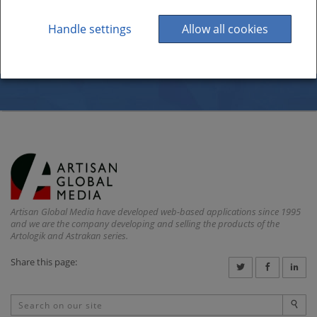
Handle settings
Allow all cookies
Artisan Global Media have developed web-based applications since 1995
and we are the company developing and selling the products of the
Artologik and Astrakan series.
Share this page: