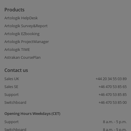
Products
Artologik HelpDesk
Artologik Survey&Report
Artologik EZbooking
Artologik ProjectManager
Artologik TIME
Astrakan CoursePlan
Contact us
Sales UK
+44 20 34 55 03 89
Sales SE
+46 470 53 85 65
Support
+46 470 53 85 85
Switchboard
+46 470 53 85 00
Opening Hours Weekdays (CET)
Support
8 a.m. - 5 p.m.
Switchboard
8 a.m. - 5 p.m.