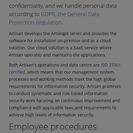
confidentiality, and we handle personal data
according to
GDPR, the General Data
Protection Regulation
.
Artisan develops the Artologik series and provides the
software for installation on-premise and as a cloud
solution. Our cloud solution is a SaaS service where
Artisan operates and maintains the applications.
Both Artisan's operations and data centre are
ISO 27001
certified
, which means that our management system,
processes and working methods meet the high global
requirements for information security. Artisan promises
to conduct systematic and risk-based information
security work focusing on continuous improvement and
compliance with applicable laws and requirements to
achieve high levels of information security.
Employee procedures