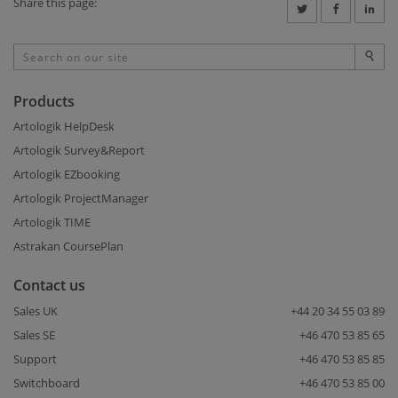
Share this page:
Products
Artologik HelpDesk
Artologik Survey&Report
Artologik EZbooking
Artologik ProjectManager
Artologik TIME
Astrakan CoursePlan
Contact us
Sales UK
+44 20 34 55 03 89
Sales SE
+46 470 53 85 65
Support
+46 470 53 85 85
Switchboard
+46 470 53 85 00