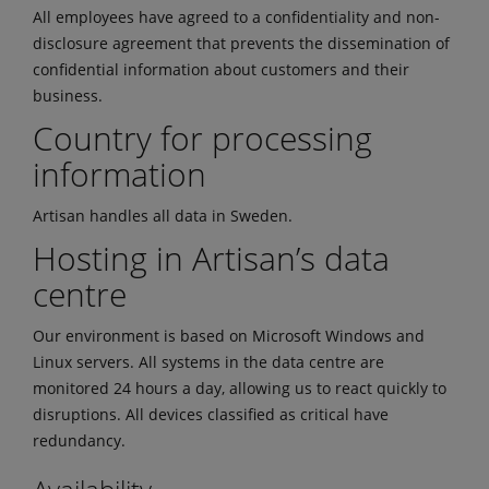
All employees have agreed to a confidentiality and non-
disclosure agreement that prevents the dissemination of
confidential information about customers and their
business.
Country for processing
information
Artisan handles all data in Sweden.
Hosting in Artisan’s data
centre
Our environment is based on Microsoft Windows and
Linux servers. All systems in the data centre are
monitored 24 hours a day, allowing us to react quickly to
disruptions. All devices classified as critical have
redundancy.