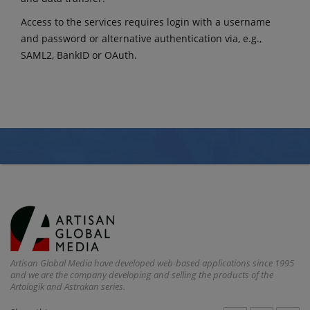
Access to the services requires login with a username
and password or alternative authentication via, e.g.,
SAML2, BankID or OAuth.
Artisan Global Media have developed web-based applications since 1995
and we are the company developing and selling the products of the
Artologik and Astrakan series.