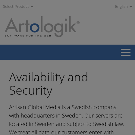
Select Product
English
Availability and
Security
Artisan Global Media is a Swedish company
with headquarters in Sweden. Our servers are
located in Sweden and subject to Swedish law.
We treat all data our customers enter with