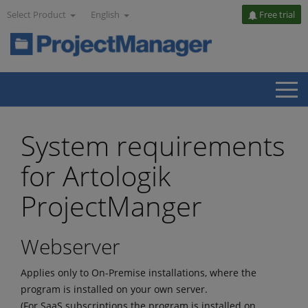
Select Product
English
Free trial
System requirements
for Artologik
ProjectManger
Webserver
Applies only to On-Premise installations, where the
program is installed on your own server.
(For SaaS subscriptions the program is installed on