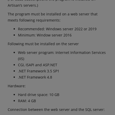
Artisan’s servers.)
The program must be installed on a web server that
meets following requirements:
Recommended: Windows server 2022 or 2019
Minimum: Window server 2016
Following must be installed on the server
Web server program: Internet Information Services
(IIS)
CGI, ISAPI and ASP.NET
.NET Framework 3.5 SP1
.NET Framework 4.8
Hardware:
Hard drive space: 10 GB
RAM: 4 GB
Connection between the web server and the SQL server: