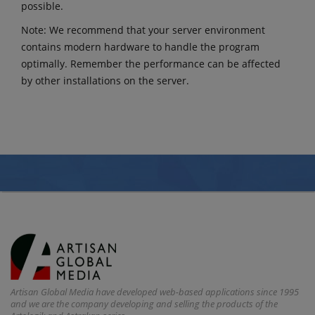
possible.
Note: We recommend that your server environment
contains modern hardware to handle the program
optimally. Remember the performance can be affected
by other installations on the server.
Artisan Global Media have developed web-based applications since 1995
and we are the company developing and selling the products of the