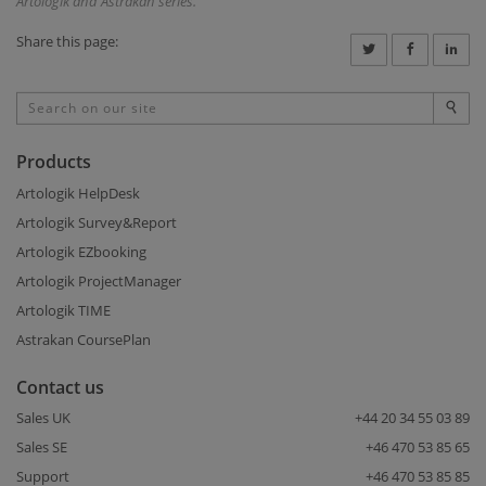
Artologik and Astrakan series.
Share this page:
Products
Artologik HelpDesk
Artologik Survey&Report
Artologik EZbooking
Artologik ProjectManager
Artologik TIME
Astrakan CoursePlan
Contact us
Sales UK
+44 20 34 55 03 89
Sales SE
+46 470 53 85 65
Support
+46 470 53 85 85