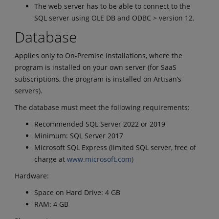
The web server has to be able to connect to the
SQL server using OLE DB and ODBC > version 12.
Database
Applies only to On-Premise installations, where the
program is installed on your own server (for SaaS
subscriptions, the program is installed on Artisan’s
servers).
The database must meet the following requirements:
Recommended SQL Server 2022 or 2019
Minimum: SQL Server 2017
Microsoft SQL Express (limited SQL server, free of
charge at
www.microsoft.com)
Hardware:
Space on Hard Drive: 4 GB
RAM: 4 GB