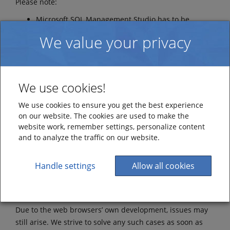
Please note:
Microsoft SQL Management Studio has to be
installed to be able to manage the database. Install
We value your privacy
a version compatible with your installed version of
MS SQL Server.
Web browser
We use cookies!
This information applies to both SaaS and On-Premise
We use cookies to ensure you get the best experience
installation.
on our website. The cookies are used to make the
Current versions of the following browsers are
website work, remember settings, personalize content
and to analyze the traffic on our website.
supported:
Mozilla Firefox
Handle settings
Allow all cookies
Google Chrome
Safari
Edge
Due to the web browsers’ own development, issues may
still arise. We strive to solve any such cases as soon as