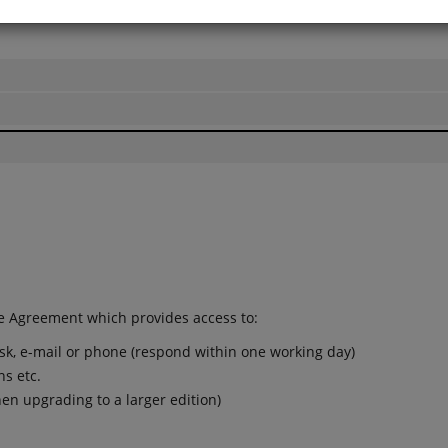
l prices shown excluding VAT
e Agreement which provides access to:
esk, e-mail or phone (respond within one working day)
ns etc.
en upgrading to a larger edition)