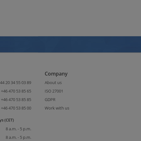
Company
44 20 34 55 03 89
About us
+46 470 53 85 65
ISO 27001
+46 470 53 85 85
GDPR
+46 470 53 85 00
Work with us
s (CET)
8 a.m. - 5 p.m.
8 a.m. - 5 p.m.