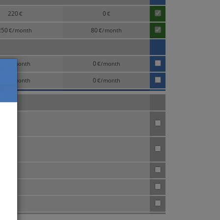
220
0
€
€
250
80
€
/
month
€
/
month
75
0
€
/
month
€
/
month
95
0
€
/
month
€
/
month