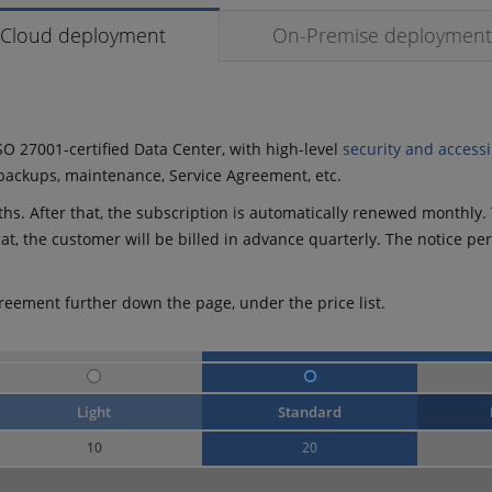
Cloud deployment
On-Premise deployment
SO 27001-certified Data Center, with high-level
security and accessib
y backups, maintenance, Service Agreement, etc.
s. After that, the subscription is automatically renewed monthly. T
that, the customer will be billed in advance quarterly. The notice pe
reement further down the page, under the price list.
Light
Standard
10
20