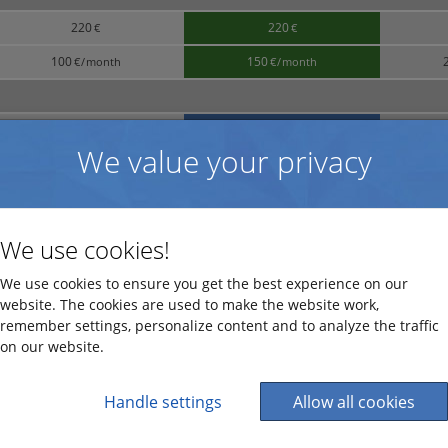
220
220
€
€
100
150
€
/
month
€
/
month
25
50
€
/
month
€
/
month
We value your privacy
15
65
€
/
month
€
/
month
We use cookies!
1,195
€
We use cookies to ensure you get the best experience on our
website. The cookies are used to make the website work,
695
€
remember settings, personalize content and to analyze the traffic
on our website.
75
hour
*
€
/
hour
300
€
Handle settings
Allow all cookies
300
€