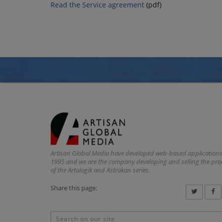
Read the Service agreement
(pdf)
Artisan Global Media have developed web-based applications
1995 and we are the company developing and selling the pr
of the Artologik and Astrakan series.
Share this page: