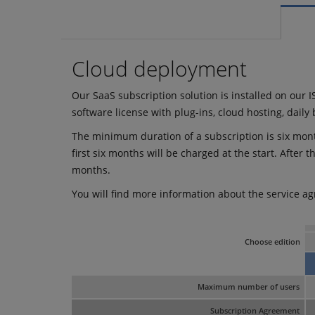
Cloud deployment
Our SaaS subscription solution is installed on our I
software license with plug-ins, cloud hosting, dail
The minimum duration of a subscription is six month
first six months will be charged at the start. After 
months.
You will find more information about the service ag
Choose edition
Maximum number of users
Subscription Agreement