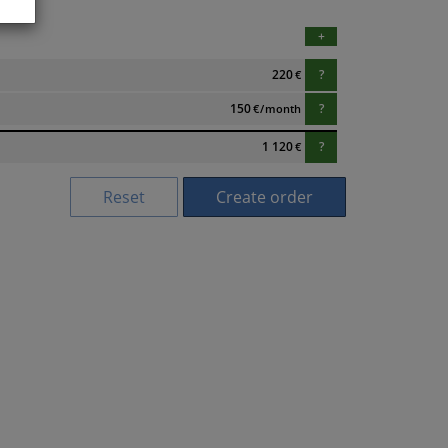
+
220
?
€
150
?
€
/
month
1 120
?
€
Reset
Create order