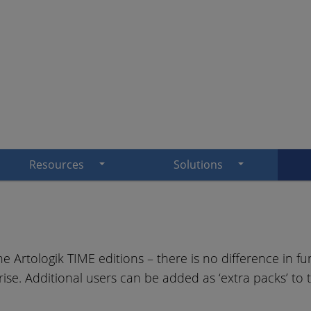
Resources
Solutions
e Artologik TIME editions – there is no difference in fun
ise. Additional users can be added as ‘extra packs’ to t