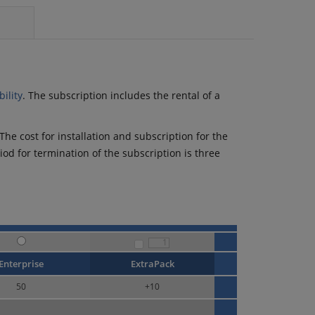
ility
. The subscription includes the rental of a
he cost for installation and subscription for the
riod for termination of the subscription is three
Enterprise
ExtraPack
50
+
10