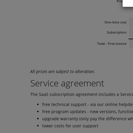
Prices:
Al
One-time cost
Subscription
Total - First invoice
All prices are subject to alteration.
Service agreement
The SaaS subscription agreement includes a Servic
free technical support - via our online helpd
free program updates - new versions, functio
upgrade warranty (only pay the difference wh
lower costs for user support