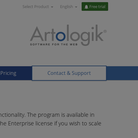
Select Product
English
Free trial
Pricing
Contact & Support
ctionality. The program is available in
he Enterprise license if you wish to scale