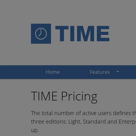
Home
Features
TIME Pricing
The total number of active users defines th
three editions: Light, Standard and Enterpr
up.