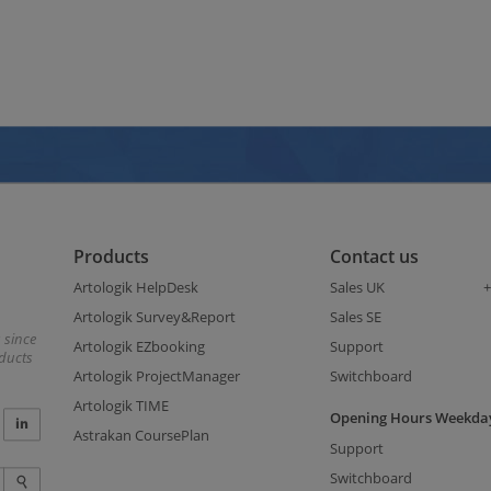
Products
Contact us
Artologik HelpDesk
Sales UK
+
Artologik Survey&Report
Sales SE
 since
Artologik EZbooking
Support
oducts
Artologik ProjectManager
Switchboard
Artologik TIME
Opening Hours Weekday
Astrakan CoursePlan
Support
Switchboard