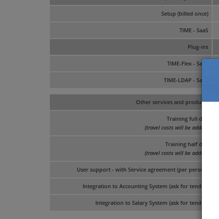
Setup (billed once)
TIME - SaaS
Plug-ins
TIME-Flex - SaaS
TIME-LDAP - SaaS
Other services and products
Training full day
(travel costs will be added)
Training half day
(travel costs will be added)
User support - with Service agreement (per person)
Integration to Accounting System (ask for tender)
Integration to Salary System (ask for tender)