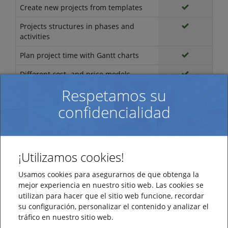
Create new projects from templates
Projects structures in phases and
activities
Plan project time with Gantt charts
Different cost- and price models
Respetamos su
Cost- and price calculation
confidencialidad
Create archives of documents
Administration
ProjecManager
¡Utilizamos cookies!
Customer and supplier register
Usamos cookies para asegurarnos de que obtenga la
Register for products/services
mejor experiencia en nuestro sitio web. Las cookies se
utilizan para hacer que el sitio web funcione, recordar
Export of register to Excel
su configuración, personalizar el contenido y analizar el
Calendar management of normal
tráfico en nuestro sitio web.
working hours, planned holidays and