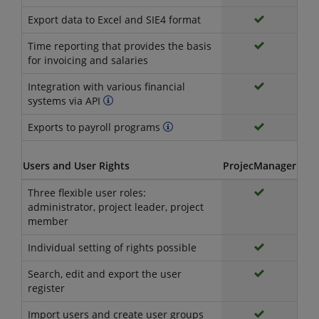
Export data to Excel and SIE4 format
Time reporting that provides the basis
for invoicing and salaries
Integration with various financial
systems via API
Exports to payroll programs
Users and User Rights
ProjecManager
Three flexible user roles:
administrator, project leader, project
member
Individual setting of rights possible
Search, edit and export the user
register
Import users and create user groups