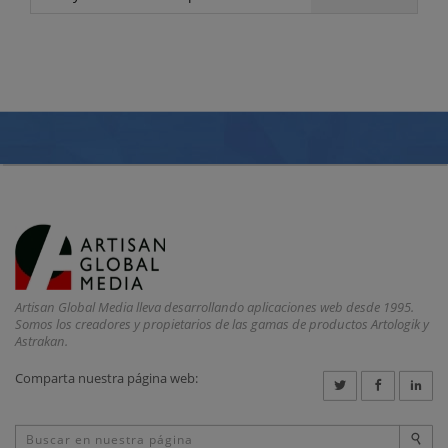
Artisan Global Media lleva desarrollando aplicaciones web desde 1995.
Somos los creadores y propietarios de las gamas de productos Artologik y
Astrakan.
Comparta nuestra página web: