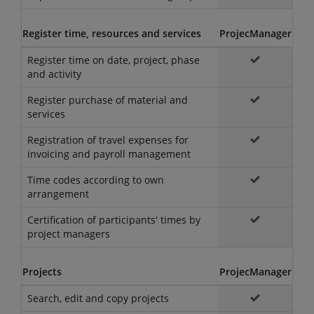
Register time, resources and services
ProjecManager
Register time on date, project, phase
and activity
Register purchase of material and
services
Registration of travel expenses for
invoicing and payroll management
Time codes according to own
arrangement
Certification of participants' times by
project managers
Projects
ProjecManager
Search, edit and copy projects