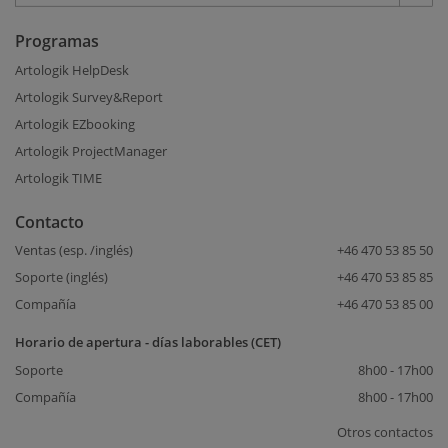
Programas
Artologik HelpDesk
Artologik Survey&Report
Artologik EZbooking
Artologik ProjectManager
Artologik TIME
Contacto
Ventas (esp. /inglés)
+46 470 53 85 50
Soporte (inglés)
+46 470 53 85 85
Compañía
+46 470 53 85 00
Horario de apertura - días laborables (CET)
Soporte
8h00 - 17h00
Compañía
8h00 - 17h00
Otros contactos