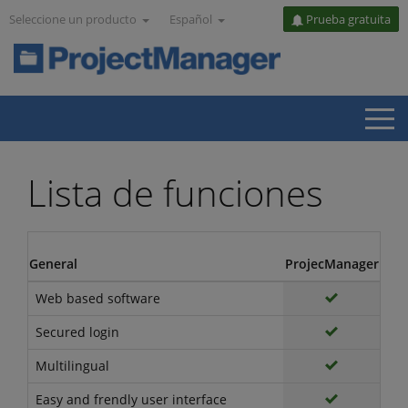
Seleccione un producto
Español
Prueba gratuita
Lista de funciones
General
ProjecManager
Web based software
Secured login
Multilingual
Easy and frendly user interface