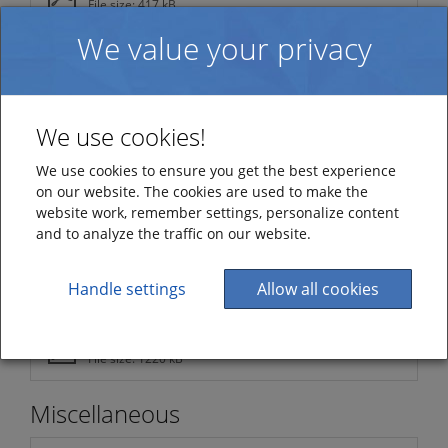
File size: 417 kB
We value your privacy
Version 5.0.8707.0
File size: 156 kB
Version 5.0.8546.0
File size: 302 kB
We use cookies!
Version 5.0.8389.0
We use cookies to ensure you get the best experience
File size: 393 kB
on our website. The cookies are used to make the
website work, remember settings, personalize content
Version 5.0.8354.0
and to analyze the traffic on our website.
File size: 341 kB
Version 5.0.8195.0
Handle settings
Allow all cookies
File size: 233 kB
Version 5.0
File size: 1220 kB
Miscellaneous