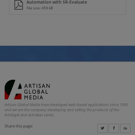
Automation with SR-Evaluate
File size: 459 kB
Artisan Global Media have developed web-based applications since 1995
and we are the company developing and selling the products of the
Artologik and Astrakan series.
Share this page: