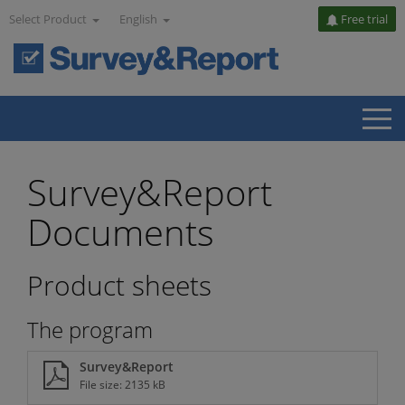
Select Product
English
Free trial
Survey&Report
Documents
Product sheets
The program
Survey&Report
File size: 2135 kB