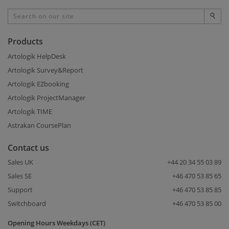
Products
Artologik HelpDesk
Artologik Survey&Report
Artologik EZbooking
Artologik ProjectManager
Artologik TIME
Astrakan CoursePlan
Contact us
Sales UK
+44 20 34 55 03 89
Sales SE
+46 470 53 85 65
Support
+46 470 53 85 85
Switchboard
+46 470 53 85 00
Opening Hours Weekdays (CET)