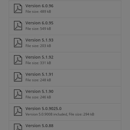
Version 6.0.96
File size: 489 kB
Version 6.0.95
File size: 549 kB
Version 5.1.93
File size: 203 kB
Version 5.1.92
File size: 331 kB
Version 5.1.91
File size: 248 kB
Version 5.1.90
File size: 246 kB
Version 5.0.9025.0
Version 5.0.9008 included, File size: 294 kB
Version 5.0.88