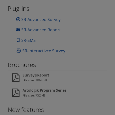
Plug-ins
SR-Advanced Survey
SR-Advanced Report
SR-SMS
SR-Interactivce Survey
Brochures
Survey&Report
File size: 1068 kB
Artologik Program Series
File size: 752 kB
New features