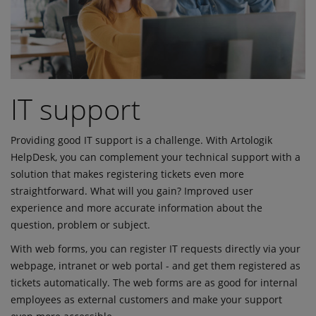
IT support
Providing good IT support is a challenge. With Artologik
HelpDesk, you can complement your technical support with a
solution that makes registering tickets even more
straightforward. What will you gain? Improved user
experience and more accurate information about the
question, problem or subject.
With web forms, you can register IT requests directly via your
webpage, intranet or web portal - and get them registered as
tickets automatically. The web forms are as good for internal
employees as external customers and make your support