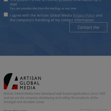
mail
You can unsubscribe from the mailings at any time
I agree with the Artisan Global Media
Privacy Policy
and
the company's handling of my contact information.
Contact me
Artisan Global Media have developed web-based applications since 1995
and we are the company developing and selling the products of the
Artologik and Astrakan series.
Share this page: