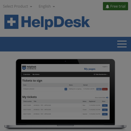
Select Product
English
Free trial