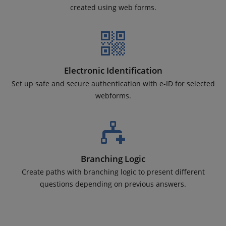
created using web forms.
Electronic Identification
Set up safe and secure authentication with e-ID for selected
webforms.
Branching Logic
Create paths with branching logic to present different
questions depending on previous answers.