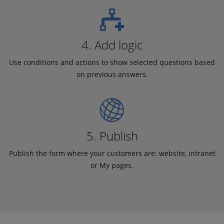
4. Add logic
Use conditions and actions to show selected questions based
on previous answers.
5. Publish
Publish the form where your customers are: website, intranet
or My pages.