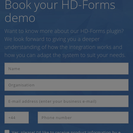
Book your HD-Forms
demo
Want to know more about our HD-Forms plugin?
We look forward to giving you a deeper
understanding of how the integration works and
how you can adapt the system to suit your needs.
Yes, please! I'd like to receive product information by e-