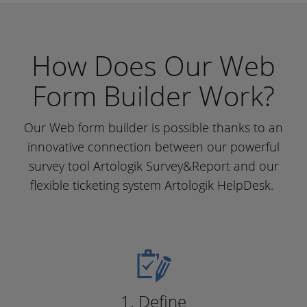
How Does Our Web
Form Builder Work?
Our Web form builder is possible thanks to an
innovative connection between our powerful
survey tool Artologik Survey&Report and our
flexible ticketing system Artologik HelpDesk.
1. Define