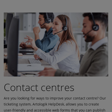
Contact centres
Are you looking for ways to improve your contact centre? Our
ticketing system, Artologik HelpDesk, allows you to create
user-friendly and accessible web forms that you can publish