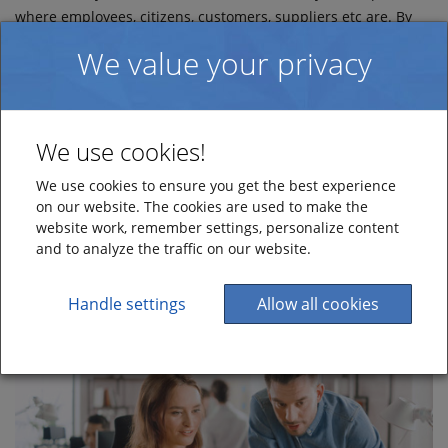
where employees, citizens, customers, suppliers etc are. By
doing so, you can let people create tickets without having to
We value your privacy
log in to your HelpDesk solution.
Use the web forms to complement your existing HelpDesk
channels and create an even more robust omnichannel
We use cookies!
support solution.
We use cookies to ensure you get the best experience
Make contact today
on our website. The cookies are used to make the
website work, remember settings, personalize content
and to analyze the traffic on our website.
Handle settings
Allow all cookies