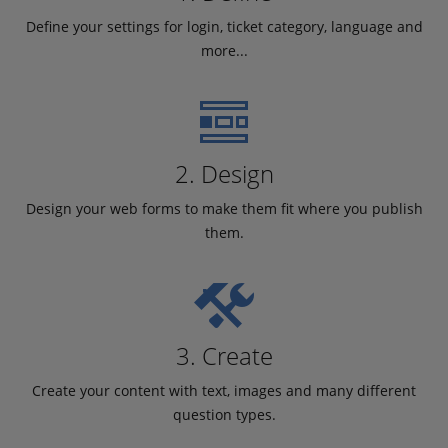
Define your settings for login, ticket category, language and
more...
2. Design
Design your web forms to make them fit where you publish
them.
3. Create
Create your content with text, images and many different
question types.