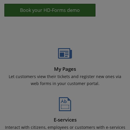
Book your HD-Forms demo
My Pages
Let customers view their tickets and register new ones via
web forms in your customer portal.
E-services
Interact with citizens, employees or customers with e-services