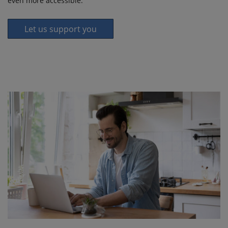
even more accessible.
Let us support you