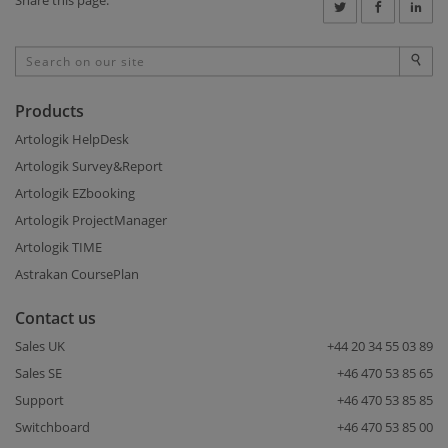
Products
Artologik HelpDesk
Artologik Survey&Report
Artologik EZbooking
Artologik ProjectManager
Artologik TIME
Astrakan CoursePlan
Contact us
Sales UK
+44 20 34 55 03 89
Sales SE
+46 470 53 85 65
Support
+46 470 53 85 85
Switchboard
+46 470 53 85 00