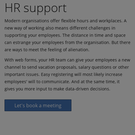
HR support
Modern organisations offer flexible hours and workplaces. A
new way of working also means different challenges in
supporting your employees. The distance in time and space
can estrange your employees from the organisation. But there
are ways to meet the feeling of alienation.
With web forms, your HR team can give your employees a new
channel to send vacation proposals, salary questions or other
important issues. Easy registering will most likely increase
employees' will to communicate. And at the same time, it
gives you more input to make data-driven decisions.
Let's book a meeting