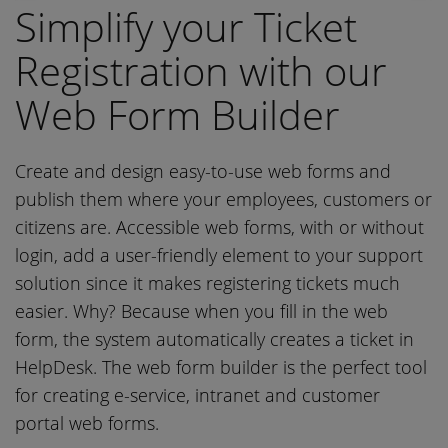
Simplify your Ticket
Registration with our
Web Form Builder
Create and design easy-to-use web forms and
publish them where your employees, customers or
citizens are. Accessible web forms, with or without
login, add a user-friendly element to your support
solution since it makes registering tickets much
easier. Why? Because when you fill in the web
form, the system automatically creates a ticket in
HelpDesk. The web form builder is the perfect tool
for creating e-service, intranet and customer
portal web forms.