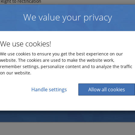
Right to rectification
Right to erasure ("right to be forgotten")
We value your privacy
e continuously investing in additional program functionality cons
ollowing documentation is based on functionality from both the l
ogik EZbooking meets the GDPR requirements.
We use cookies!
GDPR and EZbooking
We use cookies to ensure you get the best experience on our
ed information
website. The cookies are used to make the website work,
remember settings, personalize content and to analyze the traffic
Read more about Artisan Global Media's work with GDPR
on our website.
Handle settings
Allow all cookies