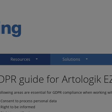
Resources
Solutions
PR guide for Artologik 
ollowing areas are essential for GDPR compliance when working wit
Consent to process personal data
Right to be informed