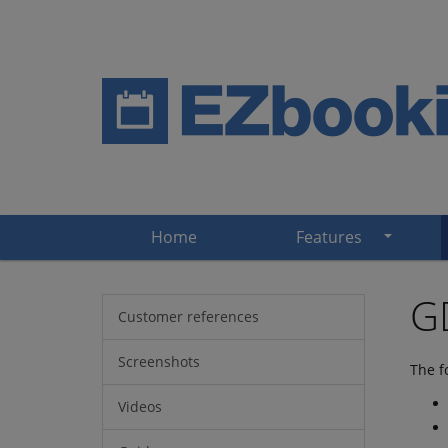
Home
Features
GD
Customer references
Screenshots
The f
Videos