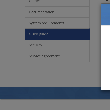
Guides
Documentation
We ar
System requirements
The f
Artol
GDPR guide
Security
Relat
Service agreement