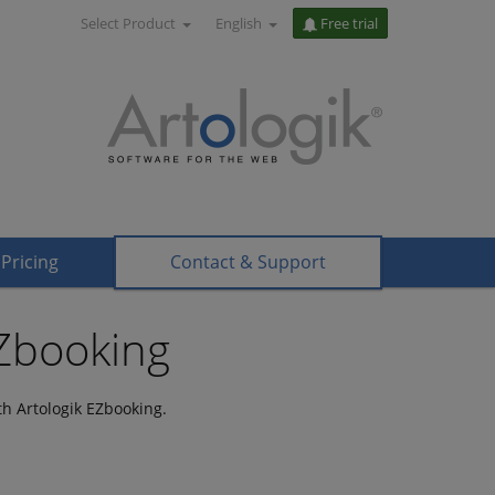
Select Product
English
Free trial
Pricing
Contact & Support
EZbooking
h Artologik EZbooking.