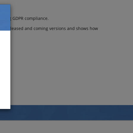
idering GDPR compliance.
atest released and coming versions and shows how