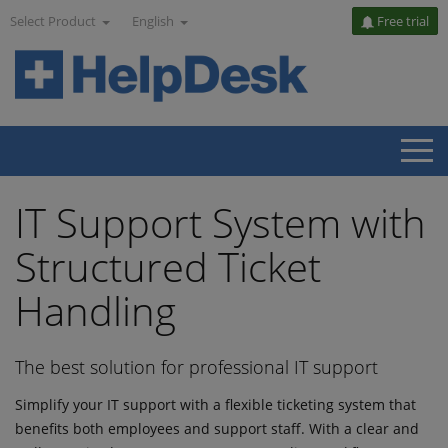
Select Product
English
Free trial
IT Support System with
Structured Ticket
Handling
The best solution for professional IT support
Simplify your IT support with a flexible ticketing system that
benefits both employees and support staff. With a clear and