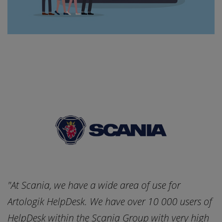
"At Scania, we have a wide area of use for
"
of
Artologik HelpDesk. We have over 10 000 users of
A
h
HelpDesk within the Scania Group with very high
H