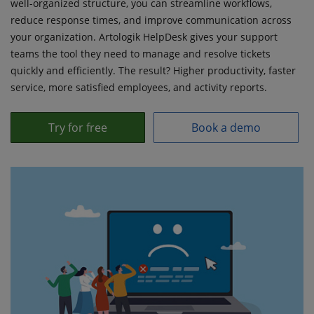
well-organized structure, you can streamline workflows,
reduce response times, and improve communication across
your organization. Artologik HelpDesk gives your support
teams the tool they need to manage and resolve tickets
quickly and efficiently. The result? Higher productivity, faster
service, more satisfied employees, and activity reports.
Try for free
Book a demo