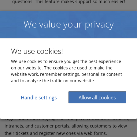
questions. This feature makes support so much easier!
We value your privacy
We use cookies!
Web Forms
We use cookies to ensure you get the best experience
on our website. The cookies are used to make the
Simplify Ticket Registration with our Web Forms
website work, remember settings, personalize content
and to analyze the traffic on our website.
Use our Web-Form Builder to create and design intuitive web
forms for easy ticket registration. The web forms
automatically generate tickets in your HelpDesk, providing
Handle settings
Allow all cookies
efficient support for your employees, customers, or citizens.
With customisable features such as self-service access via My
Pages and branching logic, it's the perfect tool for e-services,
intranets, and customer portals, allowing customers to view
their tickets and register new ones via web forms.