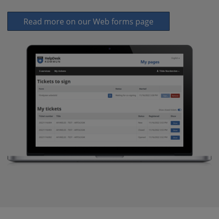
Read more on our Web forms page