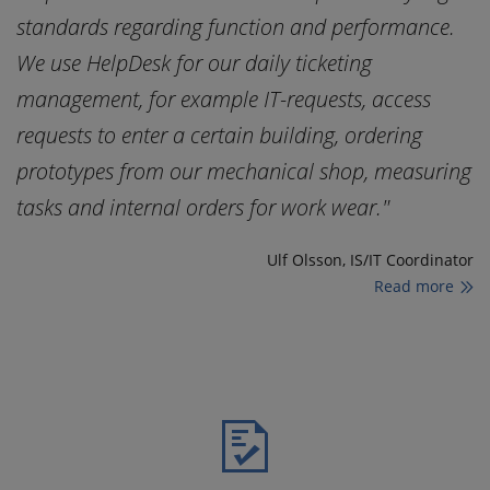
standards regarding function and performance.
s
We use HelpDesk for our daily ticketing
W
management, for example IT-requests, access
m
requests to enter a certain building, ordering
r
ng
prototypes from our mechanical shop, measuring
p
tasks and internal orders for work wear."
t
tor
Ulf Olsson, IS/IT Coordinator
Read more