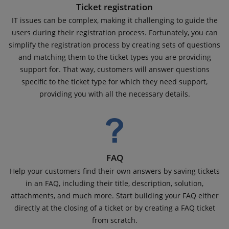
Ticket registration
IT issues can be complex, making it challenging to guide the
users during their registration process. Fortunately, you can
simplify the registration process by creating sets of questions
and matching them to the ticket types you are providing
support for. That way, customers will answer questions
specific to the ticket type for which they need support,
providing you with all the necessary details.
FAQ
Help your customers find their own answers by saving tickets
in an FAQ, including their title, description, solution,
attachments, and much more. Start building your FAQ either
directly at the closing of a ticket or by creating a FAQ ticket
from scratch.