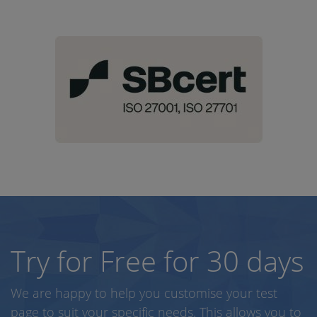
Try for Free for 30 days
We are happy to help you customise your test
page to suit your specific needs. This allows you to