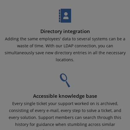
Directory integration
Adding the same employees' data to several systems can be a
waste of time. With our LDAP connection, you can
simultaneously save new directory entries in all the necessary
locations.
Accessible knowledge base
Every single ticket your support worked on is archived,
consisting of every e-mail, every step to solve a ticket, and
every solution. Support members can search through this
history for guidance when stumbling across similar