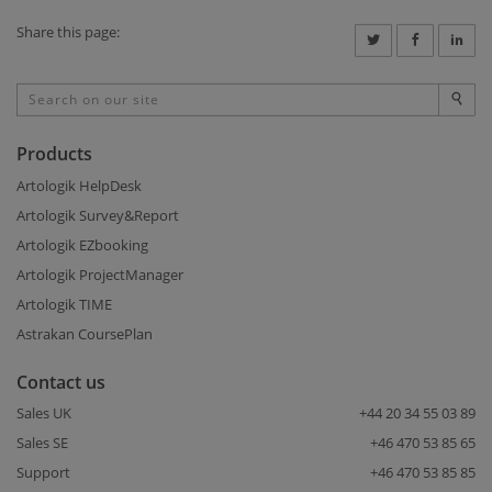
Share this page:
Products
Artologik HelpDesk
Artologik Survey&Report
Artologik EZbooking
Artologik ProjectManager
Artologik TIME
Astrakan CoursePlan
Contact us
Sales UK
+44 20 34 55 03 89
Sales SE
+46 470 53 85 65
Support
+46 470 53 85 85