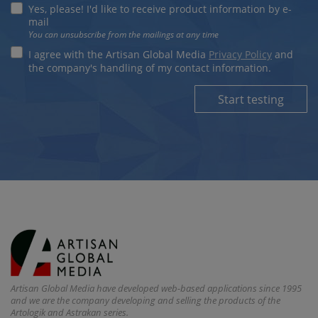
Yes, please! I'd like to receive product information by e-
mail
You can unsubscribe from the mailings at any time
I agree with the Artisan Global Media
Privacy Policy
and
the company's handling of my contact information.
Start testing
Artisan Global Media have developed web-based applications since 1995
and we are the company developing and selling the products of the
Artologik and Astrakan series.