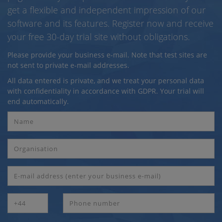
get a flexible and independent impression of our
software and its features. Register now and receive
your free 30-day trial site without obligations.
Please provide your business e-mail. Note that test sites are
not sent to private e-mail addresses.
All data entered is private, and we treat your personal data
with confidentiality in accordance with GDPR. Your trial will
end automatically.